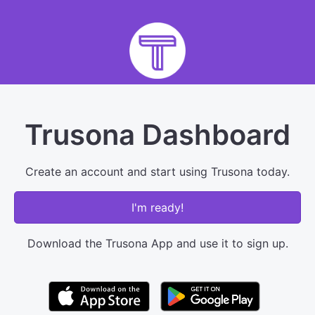
Trusona Dashboard
Create an account and start using Trusona today.
I'm ready!
Download the Trusona App and use it to sign up.