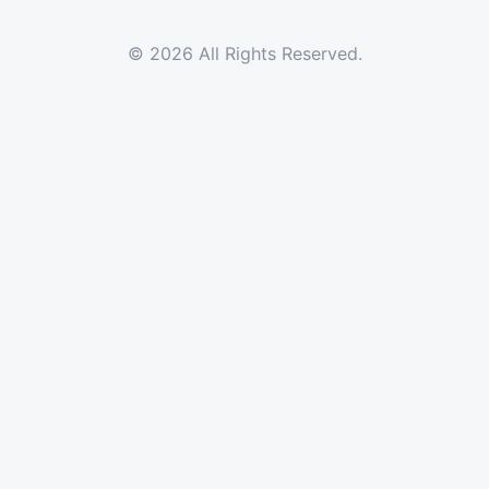
© 2026 All Rights Reserved.